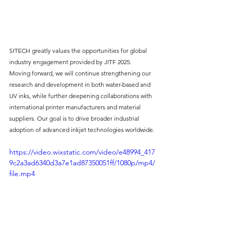
SITECH greatly values the opportunities for global 
industry engagement provided by JITF 2025. 
Moving forward, we will continue strengthening our 
research and development in both water-based and 
UV inks, while further deepening collaborations with 
international printer manufacturers and material 
suppliers. Our goal is to drive broader industrial 
adoption of advanced inkjet technologies worldwide.
https://video.wixstatic.com/video/e48994_417
9c2a3ad6340d3a7e1ad87350051ff/1080p/mp4/
file.mp4