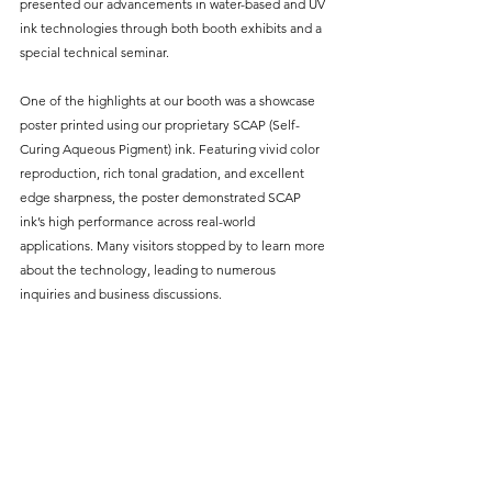
presented our advancements in water-based and UV 
ink technologies through both booth exhibits and a 
special technical seminar.
One of the highlights at our booth was a showcase 
poster printed using our proprietary SCAP (Self-
Curing Aqueous Pigment) ink. Featuring vivid color 
reproduction, rich tonal gradation, and excellent 
edge sharpness, the poster demonstrated SCAP 
ink’s high performance across real-world 
applications. Many visitors stopped by to learn more 
about the technology, leading to numerous 
inquiries and business discussions.