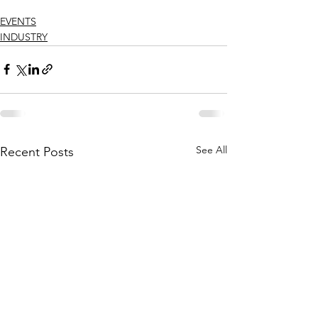
EVENTS
INDUSTRY
See All
Recent Posts