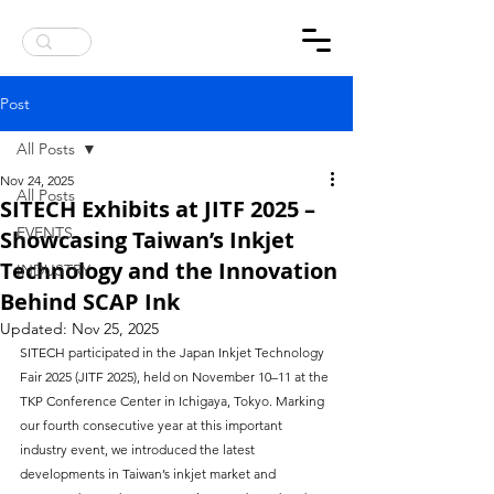
ANNOUNCEMENT : UK ONLINE MAGAZINE REPORT ABOUT SITECH SCAP INKJET INK
Post
All Posts
Nov 24, 2025
All Posts
SITECH Exhibits at JITF 2025 –
EVENTS
Showcasing Taiwan’s Inkjet
Technology and the Innovation
INDUSTRY
Behind SCAP Ink
Updated:
Nov 25, 2025
SITECH participated in the Japan Inkjet Technology 
Fair 2025 (JITF 2025), held on November 10–11 at the 
TKP Conference Center in Ichigaya, Tokyo. Marking 
our fourth consecutive year at this important 
industry event, we introduced the latest 
developments in Taiwan’s inkjet market and 