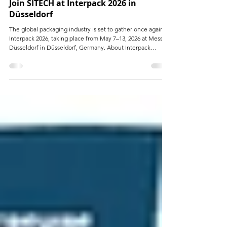
Apr 30
Join SITECH at Interpack 2026 in
Düsseldorf
The global packaging industry is set to gather once again at
Interpack 2026, taking place from May 7–13, 2026 at Messe
Düsseldorf in Düsseldorf, Germany. About Interpack
Interpack is one of the world’s leading trade fairs for
packaging and processing industries, held every three
years. It brings together professionals from across the entire
value chain, including: Packaging materials and machinery
Food, beverage, pharmaceutical, and cosmetics industries
Printing and labeling