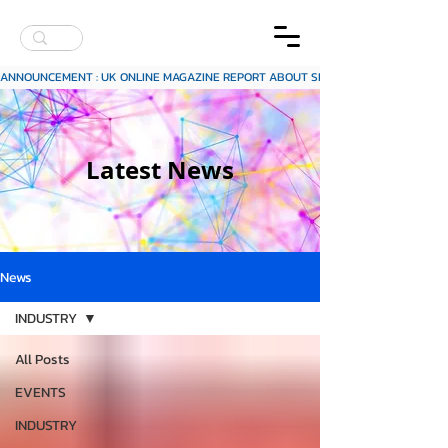
ANNOUNCEMENT : UK ONLINE MAGAZINE REPORT ABOUT SITECH SCAP INKJET INK
Latest News
News
INDUSTRY
All Posts
EVENTS
INDUSTRY